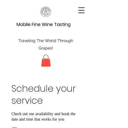
Mobile Fine Wine Tasting
Traveling The World Through
Grapes!
Schedule your
service
Check out our availability and book the
date and time that works for you