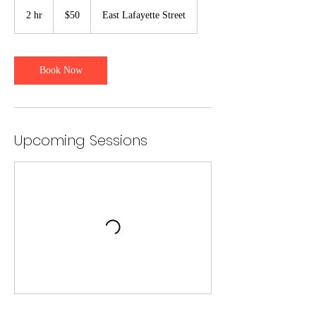
50
US
2 hr
2
$50
East Lafayette Street
dollars
h
r
Book Now
Upcoming Sessions