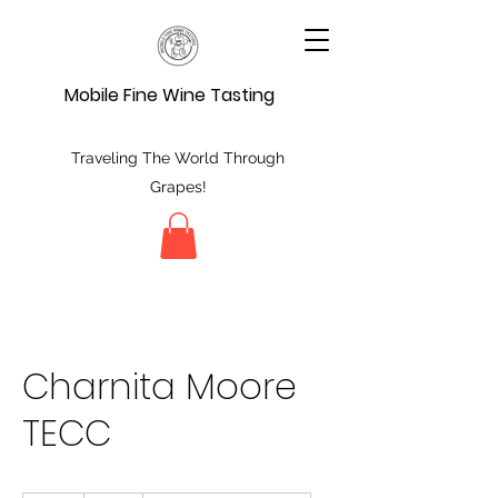
Mobile Fine Wine Tasting
Traveling The World Through
Grapes!
Charnita Moore
TECC