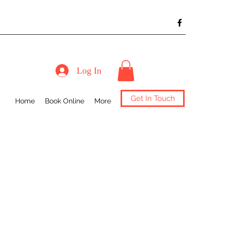
Log In
Get In Touch
Home
Book Online
More