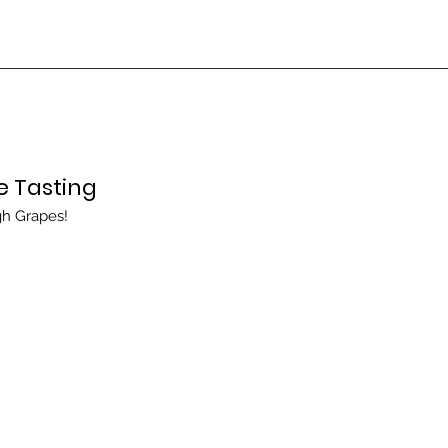
e Tasting
gh Grapes!