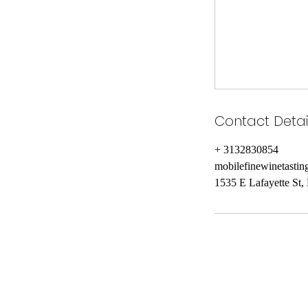
Contact Detai
+ 3132830854
mobilefinewinetasti
1535 E Lafayette St,