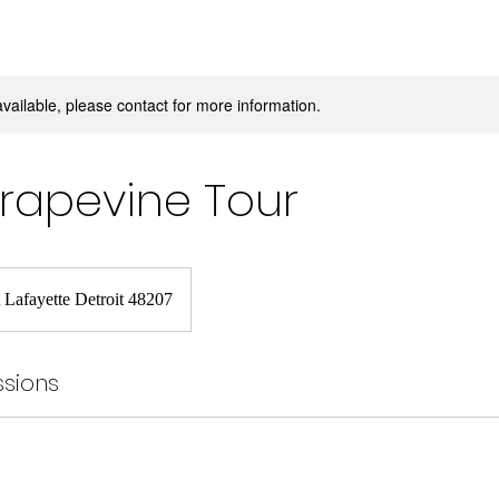
available, please contact for more information.
Grapevine Tour
 Lafayette Detroit 48207
sions