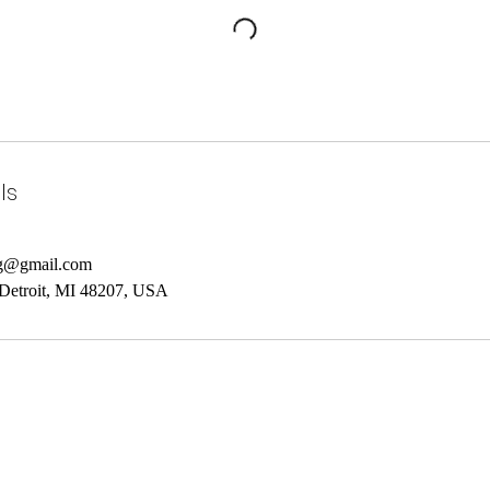
ls
ng@gmail.com
 Detroit, MI 48207, USA