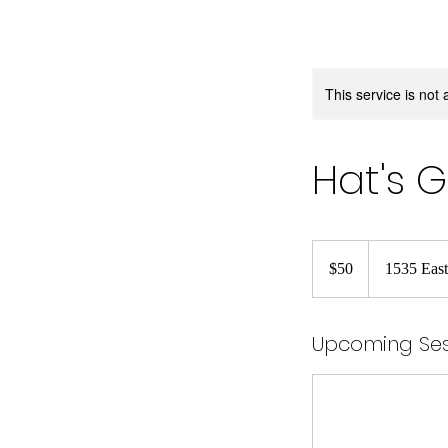
This service is not 
Hat's 
50
US
$50
1535 East
dollars
Upcoming Ses