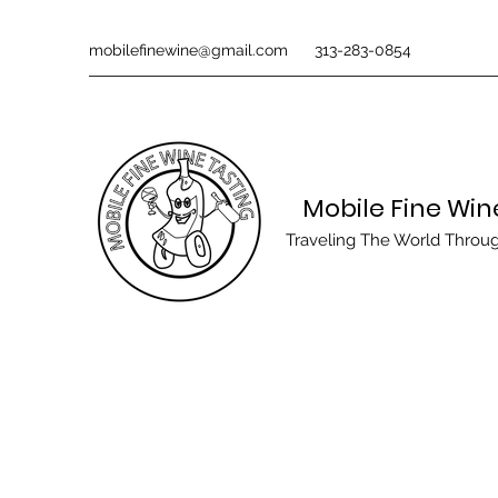
mobilefinewine@gmail.com
313-283-0854
Mobile Fine Win
Traveling The World Throu