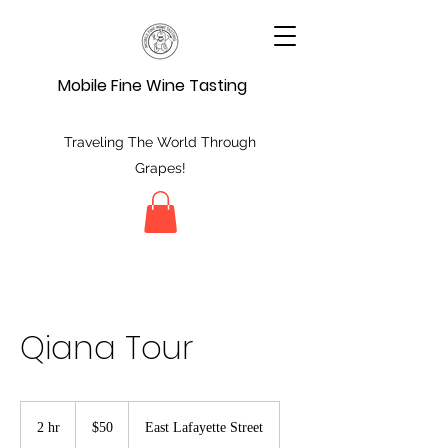
Mobile Fine Wine Tasting
Traveling The World Through
Grapes!
Qiana Tour
50
US
2 hr
2
$50
East Lafayette Street
dollars
h