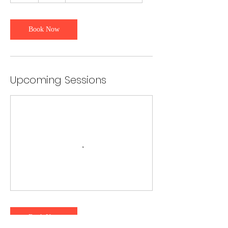
r
Book Now
Upcoming Sessions
Book Now