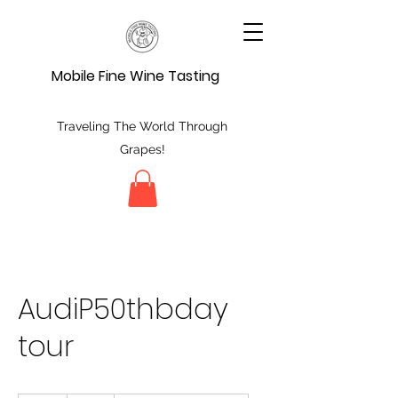
Mobile Fine Wine Tasting
Traveling The World Through
Grapes!
AudiP50thbday
tour