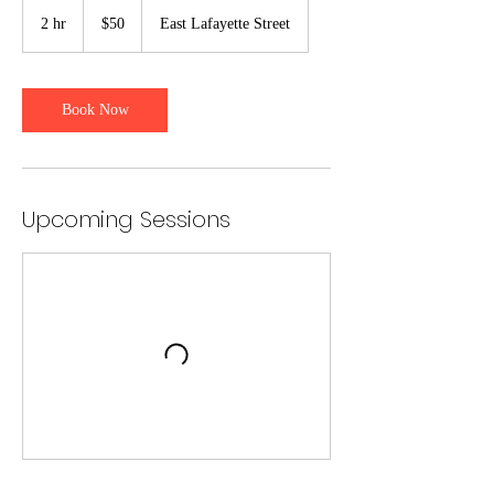
50
US
2 hr
2
$50
East Lafayette Street
dollars
h
r
Book Now
Upcoming Sessions